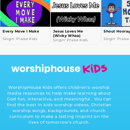
Every Move I Make
Jesus Loves Me
Shout Hoora
(Wicky Whaa)
Singin' Praise Kids
Singin' Praise
Singin' Praise Kids
WorshipHouse Kids offers children's worship
media resources to help make learning about
God fun, interactive, and meaningful. You can
find the best in kids worship videos, Christian
worship songs, backgrounds, and church
curriculum to make a lasting imprint on the
lives of tomorrow's church.