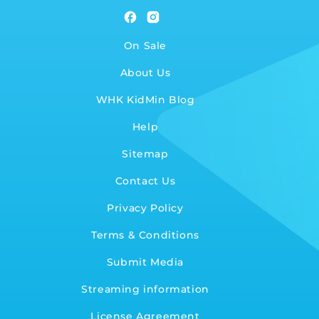
Facebook
Instagram
On Sale
About Us
WHK KidMin Blog
Help
Sitemap
Contact Us
Privacy Policy
Terms & Conditions
Submit Media
Streaming information
License Agreement