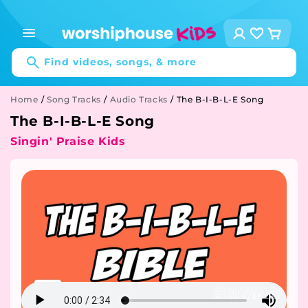
Skip to
content
Log
Cart
in
Find videos, songs, & more
Home
/
Song Tracks
/
Audio Tracks
/
The B-I-B-L-E Song
The B-I-B-L-E Song
Singin' Praise Kids