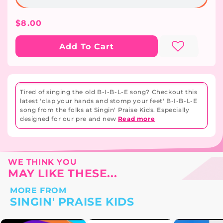
Regular
$8.00
Price
Add To Cart
Tired of singing the old B-I-B-L-E song? Checkout this
latest 'clap your hands and stomp your feet' B-I-B-L-E
song from the folks at Singin' Praise Kids. Especially
designed for our pre and new
Read more
WE THINK YOU
MAY LIKE THESE...
MORE FROM
SINGIN' PRAISE KIDS