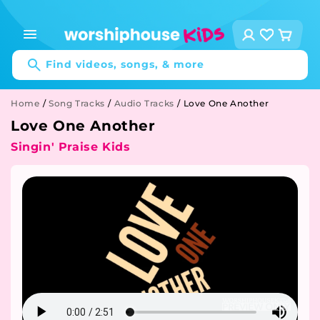
Skip to
content
Log
Cart
in
Find videos, songs, & more
Home
/
Song Tracks
/
Audio Tracks
/
Love One Another
Love One Another
Singin' Praise Kids