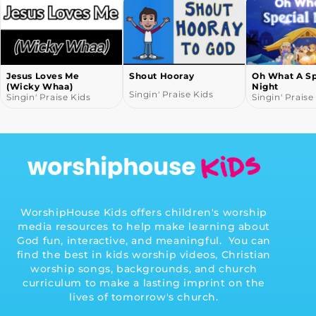
Jesus Loves Me
Shout Hooray
Oh What A Sp
(Wicky Whaa)
Night
Singin' Praise Kids
Singin' Praise Kids
Singin' Praise
WorshipHouse Kids offers children's worship
media resources to help make learning about
God fun, interactive, and meaningful. You can
find the best in kids worship videos, Christian
worship songs, backgrounds, and church
curriculum to make a lasting imprint on the
lives of tomorrow's church.