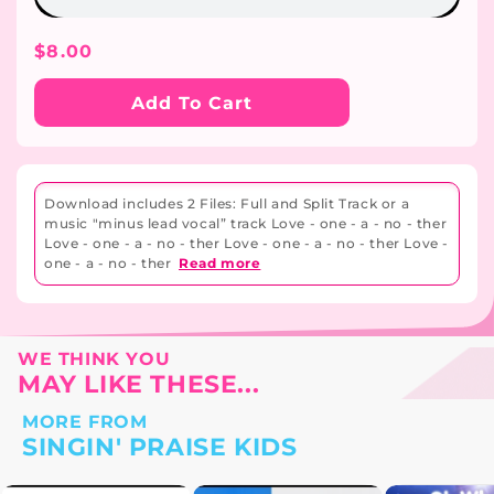
Regular
$8.00
Price
Add To Cart
Download includes 2 Files: Full and Split Track or a
music "minus lead vocal” track Love - one - a - no - ther
Love - one - a - no - ther Love - one - a - no - ther Love -
one - a - no - ther
Read more
WE THINK YOU
MAY LIKE THESE...
MORE FROM
SINGIN' PRAISE KIDS