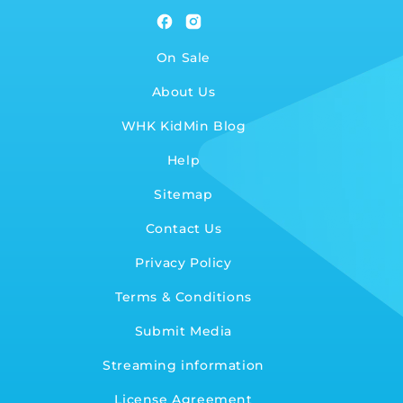
Facebook
Instagram
On Sale
About Us
WHK KidMin Blog
Help
Sitemap
Contact Us
Privacy Policy
Terms & Conditions
Submit Media
Streaming information
License Agreement