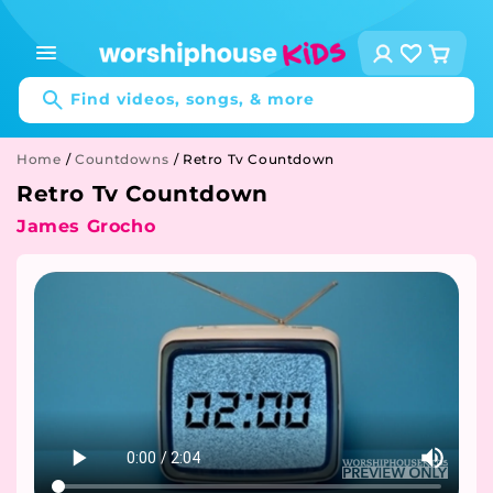
Skip to
content
Log
Cart
in
Find videos, songs, & more
Home
/
Countdowns
/
Retro Tv Countdown
Retro Tv Countdown
James Grocho