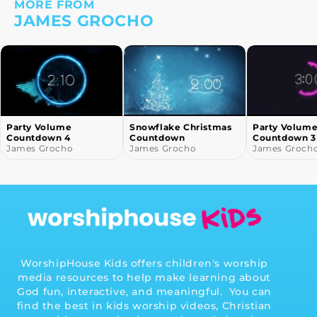
MORE FROM
JAMES GROCHO
Party Volume
Snowflake Christmas
Party Volum
Countdown 4
Countdown
Countdown 3
James Grocho
James Grocho
James Groch
WorshipHouse Kids offers children's worship
media resources to help make learning about
God fun, interactive, and meaningful. You can
find the best in kids worship videos, Christian