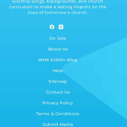
worship songs, backgrounds, and church
curriculum to make a lasting imprint on the
lives of tomorrow's church.
Facebook
Instagram
On Sale
About Us
WHK KidMin Blog
Help
Sitemap
Contact Us
Privacy Policy
Terms & Conditions
Submit Media