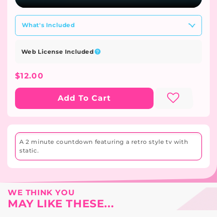
What's Included
Web License Included
Regular
$12.00
Price
Add To Cart
A 2 minute countdown featuring a retro style tv with
static.
WE THINK YOU
MAY LIKE THESE...