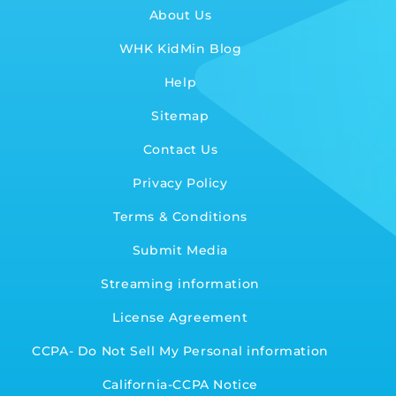
About Us
WHK KidMin Blog
Help
Sitemap
Contact Us
Privacy Policy
Terms & Conditions
Submit Media
Streaming information
License Agreement
CCPA- Do Not Sell My Personal information
California-CCPA Notice