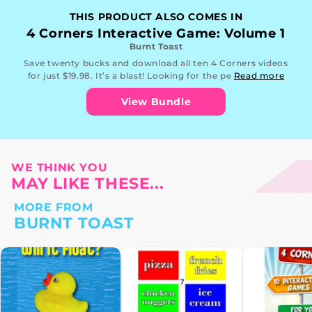
THIS PRODUCT ALSO COMES IN
4 Corners Interactive Game: Volume 1
Burnt Toast
Save twenty bucks and download all ten 4 Corners videos
for just $19.98. It’s a blast! Looking for the pe
Read more
View Bundle
WE THINK YOU
MAY LIKE THESE...
MORE FROM
BURNT TOAST