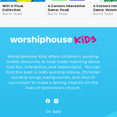
Will It Float
4 Corners Interactive
4 Corners Int
Collection
Game: Food
Game: Volum
Burnt Toast
Burnt Toast
Burnt Toast
WorshipHouse Kids offers children's worship
media resources to help make learning about
God fun, interactive, and meaningful. You can
find the best in kids worship videos, Christian
worship songs, backgrounds, and church
curriculum to make a lasting imprint on the
lives of tomorrow's church.
Facebook
Instagram
On Sale