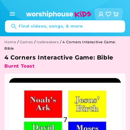
Skip to
content
Log
Cart
in
Find videos, songs, & more
Home
/
Games
/
Icebreakers
/
4 Corners Interactive Game:
Bible
4 Corners Interactive Game: Bible
Burnt Toast