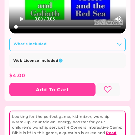
What's Included
Web License Included
Regular
$4.00
Price
Add To Cart
Looking for the perfect game, kid-mixer, worship
warm-up, countdown, energy booster for your
children’s worship service? 4 Corners Interactive Game:
Bible is it! In this game, a question is asked and
Read