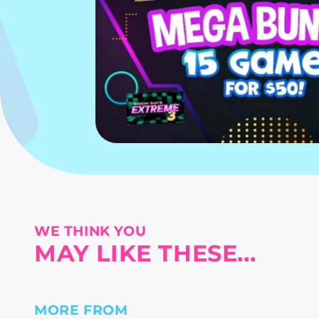
WE THINK YOU
MAY LIKE THESE...
MORE FROM