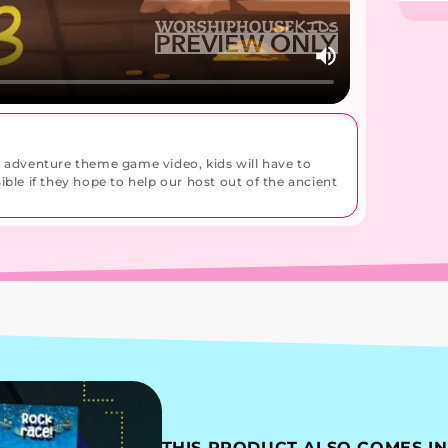
s adventure theme game video, kids will have to
ble if they hope to help our host out of the ancient
THIS PRODUCT ALSO COMES IN