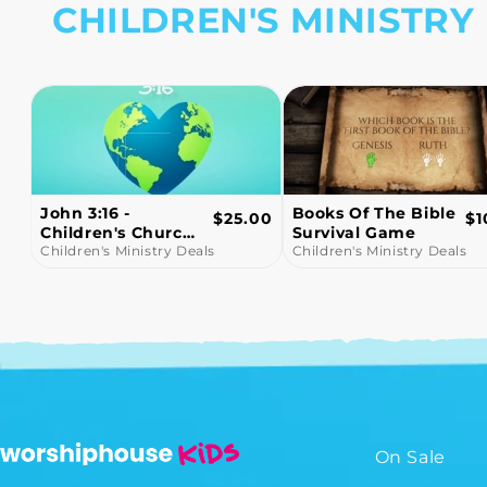
CHILDREN'S MINISTRY
Books Of The Bible
Snowball Fight!
ular
Regular
R
.00
$10.00
$1
Survival Game
Bible Trivia Game
e
price
pr
Children's Ministry Deals
Video
Children's Ministry Deals
On Sale