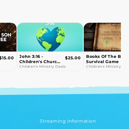
Books Of The Bible
Snowball Fight!
Regular
Regular
$25.00
$10.00
Survival Game
Bible Trivia Game
price
price
Children's Ministry Deals
Video
Children's Ministry Dea
Streaming information