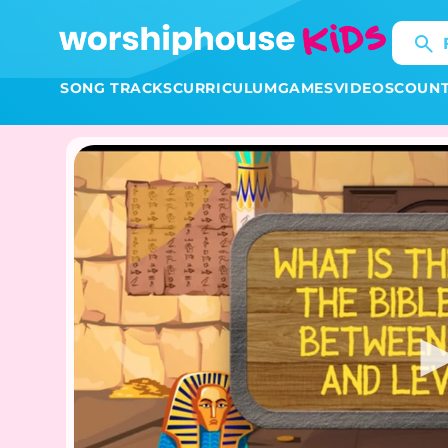
Skip to
content
SONG TRACKS
CURRICULUM
GAMES
VIDEOS
COUN