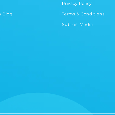
Privacy Policy
 Blog
Terms & Conditions
Submit Media