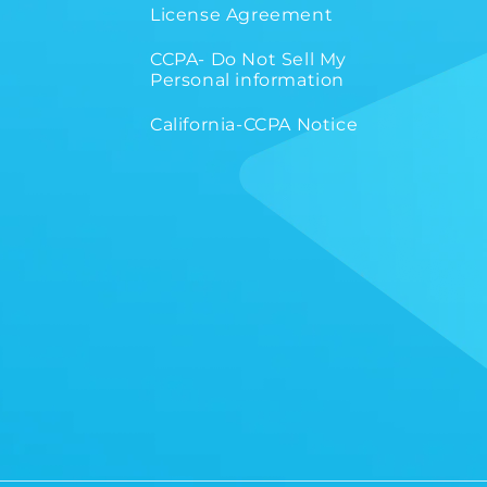
License Agreement
CCPA- Do Not Sell My
Personal information
California-CCPA Notice