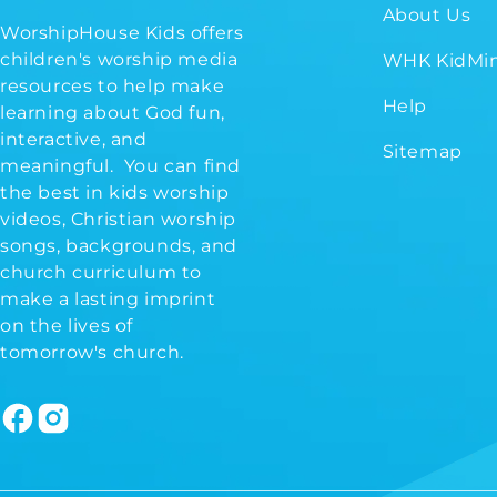
About Us
WorshipHouse Kids offers
children's worship media
WHK KidMin
resources to help make
Help
learning about God fun,
interactive, and
Sitemap
meaningful. You can find
the best in kids worship
videos, Christian worship
songs, backgrounds, and
church curriculum to
make a lasting imprint
on the lives of
tomorrow's church.
Facebook
Instagram