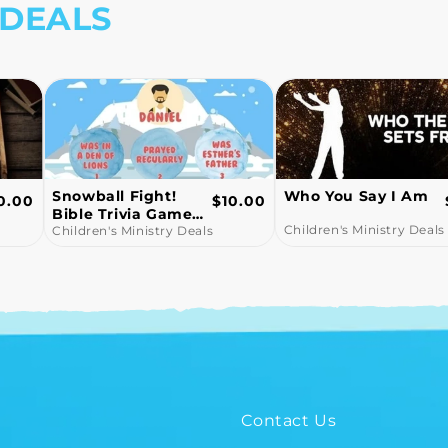
 DEALS
Who You Say I Am
John 3:16 -
egular
Regular
0.00
$15.00
Children's Church
ice
price
Children's Ministry Deals
Lesson
Children's Ministry Deals
Contact Us