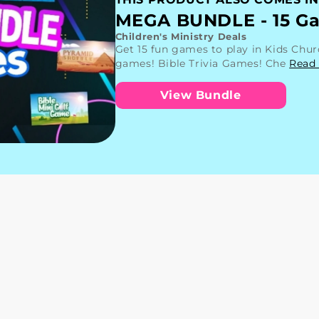
MEGA BUNDLE - 15 Ga
Children's Ministry Deals
Get 15 fun games to play in Kids Chu
games! Bible Trivia Games! Che
Read
View Bundle