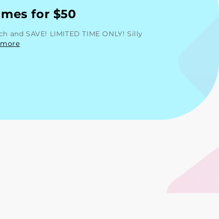
mes for $50
rch and SAVE! LIMITED TIME ONLY! Silly
 more