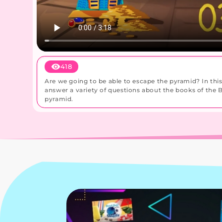
418
Are we going to be able to escape the pyramid? In thi
answer a variety of questions about the books of the Bi
pyramid.