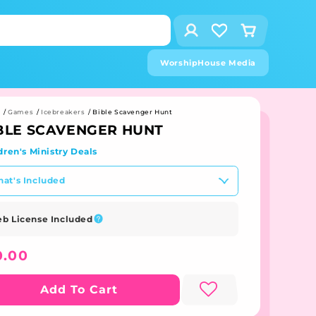
Log
Cart
in
Visit
the
WorshipHouse Media
wishlist
page
e
/
Games
/
Icebreakers
/
Bible Scavenger Hunt
BLE SCAVENGER HUNT
dren's Ministry Deals
at's Included
b License Included
gular
0.00
ice
Add To Cart