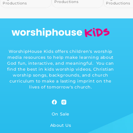
Productions
Product
Productions
WorshipHouse Kids offers children's worship
media resources to help make learning about
God fun, interactive, and meaningful. You can
find the best in kids worship videos, Christian
worship songs, backgrounds, and church
curriculum to make a lasting imprint on the
lives of tomorrow's church.
Facebook
Instagram
On Sale
About Us