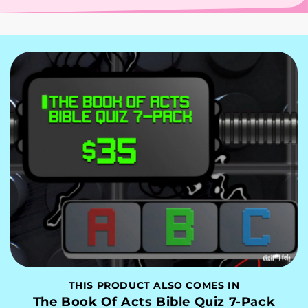
THIS PRODUCT ALSO COMES IN
The Book Of Acts Bible Quiz 7-Pack