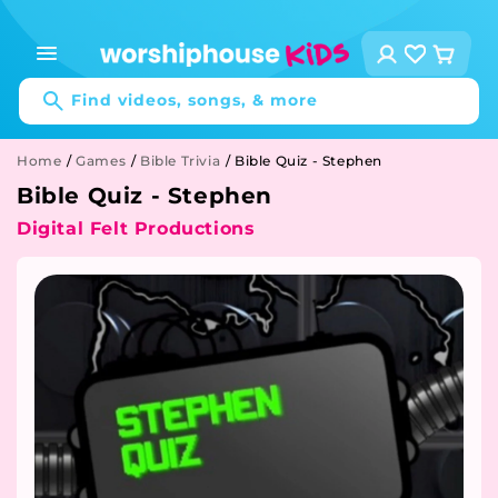
Skip to
content
Log
Cart
in
Find videos, songs, & more
Home
/
Games
/
Bible Trivia
/
Bible Quiz - Stephen
Bible Quiz - Stephen
Digital Felt Productions