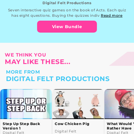
Digital Felt Productions
Seven interactive quiz games on the book of Acts. Each quiz
has eight questions. Buying the quizzes indiv
Read more
View Bundle
WE THINK YOU
MAY LIKE THESE...
MORE FROM
DIGITAL FELT PRODUCTIONS
Cow Chicken Pig
What Would You
Gorilla
Rather Have
Digital Felt
Digital F
Digital Felt