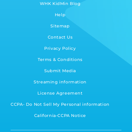
WHK KidMin Blog
Help
Sitemap
Contact Us
Privacy Policy
Terms & Conditions
Submit Media
Streaming information
License Agreement
CCPA- Do Not Sell My Personal information
California-CCPA Notice