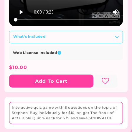
What's Included
Web License Included
Regular
$10.00
Price
Add To Cart
Interactive quiz game with 8 questions on the topic of
Stephen. Buy individually for $10, or, get The Book of
Acts Bible Quiz 7-Pack for $35 and save 50%#VALUE