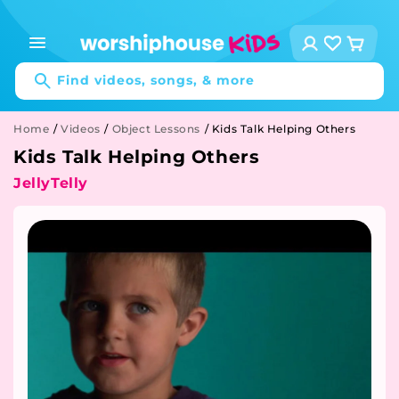
Skip to
content
Log
Cart
in
Find videos, songs, & more
Home
/
Videos
/
Object Lessons
/
Kids Talk Helping Others
Kids Talk Helping Others
JellyTelly