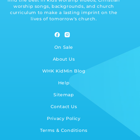
find the best in kids worship videos, Christian
worship songs, backgrounds, and church
curriculum to make a lasting imprint on the
lives of tomorrow's church.
Facebook
Instagram
On Sale
About Us
WHK KidMin Blog
Help
Sitemap
Contact Us
Privacy Policy
Terms & Conditions