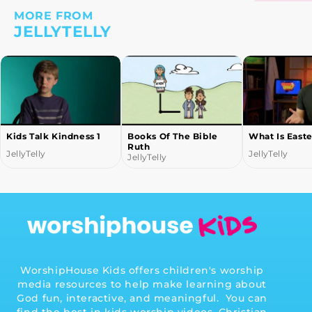
MORE FROM
JELLYTELLY
Kids Talk Kindness 1
Books Of The Bible
What Is Easte
Ruth
JellyTelly
JellyTelly
JellyTelly
WorshipHouse Kids offers children's worship
media resources to help make learning about
God fun, interactive, and meaningful. You can