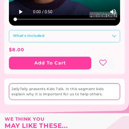
What's Included
Regular
$8.00
Price
Add To Cart
JellyTelly presents Kids Talk. In this segment kids
explain why it is important for us to help others.
WE THINK YOU
MAY LIKE THESE...