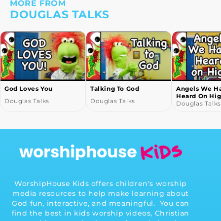
MORE FROM
DOUGLAS TALKS
God Loves You
Talking To God
Angels We H
Heard On Hi
Douglas Talks
Douglas Talks
Douglas Talks
WorshipHouse Kids offers children's worship
media resources to help make learning about
God fun, interactive, and meaningful. You can
find the best in kids worship videos, Christian