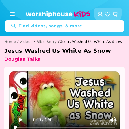
Skip to
content
Log
Cart
in
Find videos, songs, & more
Home
/
Videos
/
Bible Story
/
Jesus Washed Us White As Snow
Jesus Washed Us White As Snow
Douglas Talks