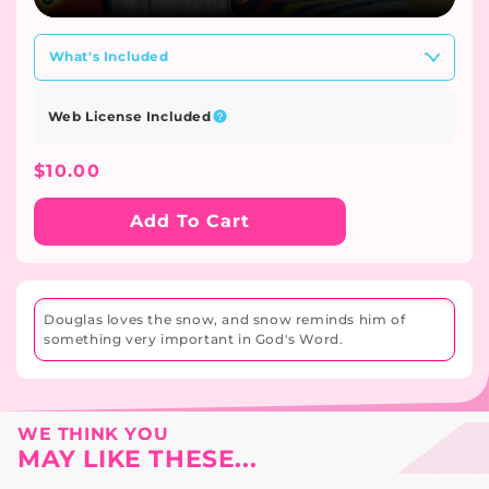
What's Included
Web License Included
Regular
$10.00
Price
Add To Cart
Douglas loves the snow, and snow reminds him of
something very important in God's Word.
WE THINK YOU
MAY LIKE THESE...