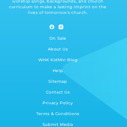
worship songs, backgrounds, and church
curriculum to make a lasting imprint on the
lives of tomorrow's church.
Facebook
Instagram
On Sale
About Us
WHK KidMin Blog
Help
Sitemap
Contact Us
Privacy Policy
Terms & Conditions
Submit Media