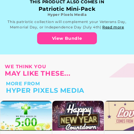
THIS PRODUCT ALSO COMES IN
Patriotic Mini-Pack
Hyper Pixels Media
This patriotic collection will complement your Veterans Day,
Memorial Day, or Independence Day (July 4th)
Read more
View Bundle
WE THINK YOU
MAY LIKE THESE...
MORE FROM
HYPER PIXELS MEDIA