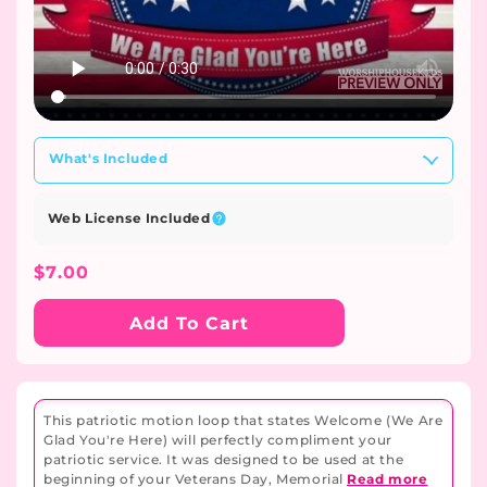
What's Included
Web License Included
Regular
$7.00
Price
Add To Cart
This patriotic motion loop that states Welcome (We Are
Glad You're Here) will perfectly compliment your
patriotic service. It was designed to be used at the
beginning of your Veterans Day, Memorial
Read more