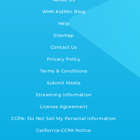
WHK KidMin Blog
Help
Sitemap
Contact Us
Privacy Policy
Terms & Conditions
Submit Media
Streaming information
License Agreement
CCPA- Do Not Sell My Personal information
California-CCPA Notice