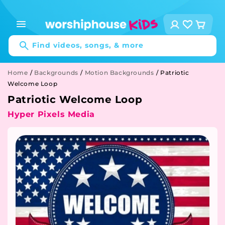
Skip to
content
Log
Cart
in
Find videos, songs, & more
Home
/
Backgrounds
/
Motion Backgrounds
/
Patriotic
Welcome Loop
Patriotic Welcome Loop
Hyper Pixels Media