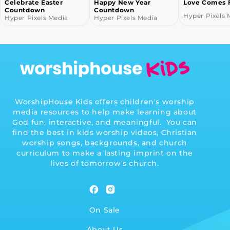
Happy New Year
Love Comes From God
Fall Countd
Countdown
Hyper Pixels Media
Hyper Pixels 
Hyper Pixels Media
WorshipHouse Kids offers children's worship
media resources to help make learning about
God fun, interactive, and meaningful. You can
find the best in kids worship videos, Christian
worship songs, backgrounds, and church
curriculum to make a lasting imprint on the
lives of tomorrow's church.
Facebook
Instagram
On Sale
About Us