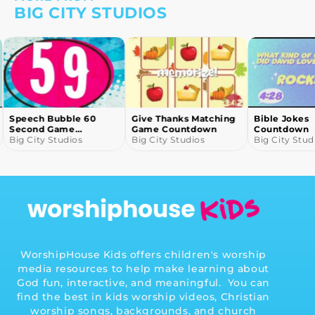
BIG CITY STUDIOS
Speech Bubble 60
Give Thanks Matching
Bible Jokes
Second Game
Game Countdown
Countdown
Countdown
Big City Studios
Big City Studios
Big City Stud
…
WorshipHouse Kids offers children's worship
media resources to help make learning about
God fun, interactive, and meaningful. You can
find the best in kids worship videos, Christian
worship songs, backgrounds, and church