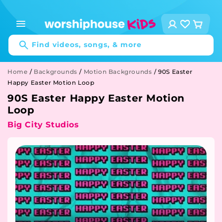
Skip to
content
Log
Cart
in
Find videos, songs, & more
Home
/
Backgrounds
/
Motion Backgrounds
/
90S Easter
Happy Easter Motion Loop
90S Easter Happy Easter Motion
Loop
Big City Studios