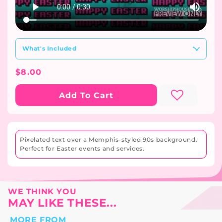
What's Included
Regular
$8.00
Price
Add To Cart
Pixelated text over a Memphis-styled 90s background.
Perfect for Easter events and services.
WE THINK YOU
MAY LIKE THESE...
MORE FROM