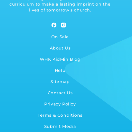
curriculum to make a lasting imprint on the
lives of tomorrow's church.
Facebook
Instagram
On Sale
About Us
WHK KidMin Blog
Help
Sitemap
Contact Us
Privacy Policy
Terms & Conditions
Submit Media