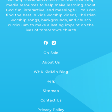
WorshipHouse Kids offers children's worship
media resources to help make learning about
God fun, interactive, and meaningful. You can
find the best in kids worship videos, Christian
worship songs, backgrounds, and church
curriculum to make a lasting imprint on the
lives of tomorrow's church.
Facebook
Instagram
On Sale
About Us
WHK KidMin Blog
Help
Sitemap
Contact Us
Privacy Policy