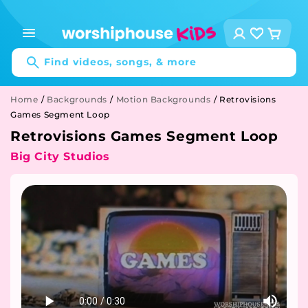
Skip to
content
Log
Cart
in
Find videos, songs, & more
Home
/
Backgrounds
/
Motion Backgrounds
/
Retrovisions
Games Segment Loop
Retrovisions Games Segment Loop
Big City Studios