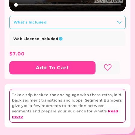
What's Included
Web License Included
Regular
$7.00
Price
Add To Cart
Take a trip back to the analog age with these retro, laid-
back segment transitions and loops. Segment Bumpers
give you a few moments to transition between
segments and prepare your audience for what’s
Read
more