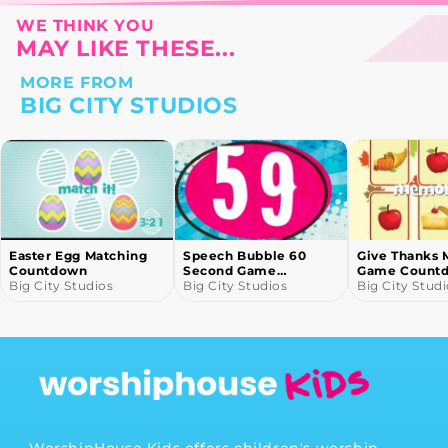
WE THINK YOU
MAY LIKE THESE...
MORE FROM
BIG CITY STUDIOS
Easter Egg Matching
Speech Bubble 60
Give Thanks 
Countdown
Second Game
Game Count
Big City Studios
Countdown
Big City Studios
Big City Stud