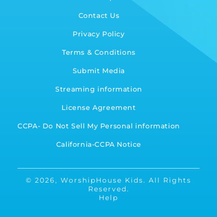
Contact Us
Privacy Policy
Terms & Conditions
Submit Media
Streaming information
License Agreement
CCPA- Do Not Sell My Personal information
California-CCPA Notice
© 2026,
WorshipHouse Kids
.
All Rights
Reserved.
Help