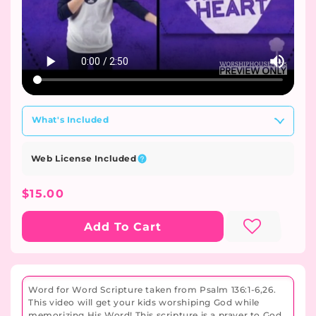
What's Included
Web License Included
Regular
$15.00
Price
Add To Cart
Word for Word Scripture taken from Psalm 136:1-6,26.
This video will get your kids worshiping God while
memorizing His Word! This scripture is a prayer to God