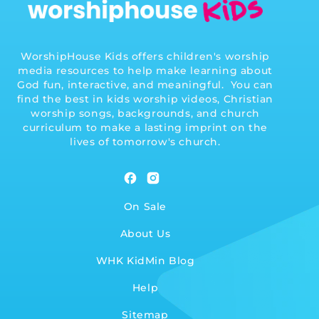
WorshipHouse Kids offers children's worship
media resources to help make learning about
God fun, interactive, and meaningful. You can
find the best in kids worship videos, Christian
worship songs, backgrounds, and church
curriculum to make a lasting imprint on the
lives of tomorrow's church.
Facebook
Instagram
On Sale
About Us
WHK KidMin Blog
Help
Sitemap