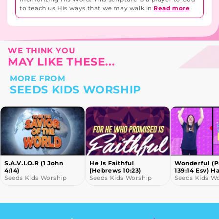
to teach us His ways that we may walk in
Read more
WE THINK YOU
MAY LIKE THESE...
MORE FROM
SEEDS KIDS WORSHIP
S.A.V.I.O.R (1 John
He Is Faithful
Wonderful (
4:14)
(Hebrews 10:23)
139:14 Esv) H
Seeds Kids Worship
Seeds Kids Worship
Motions
Seeds Kids W