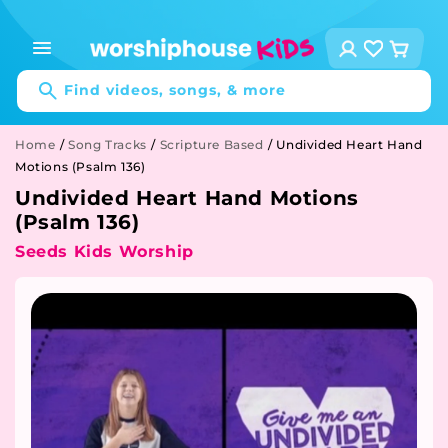
Skip to
content
Log
Cart
in
Find videos, songs, & more
Home
/
Song Tracks
/
Scripture Based
/
Undivided Heart Hand
Motions (Psalm 136)
Undivided Heart Hand Motions
(Psalm 136)
Seeds Kids Worship