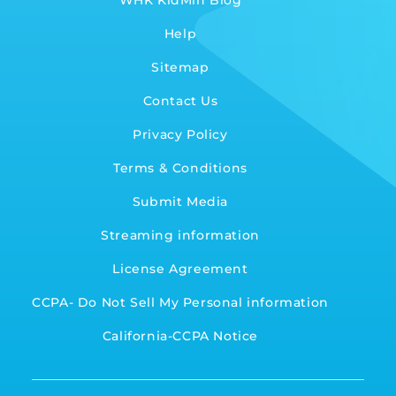
WHK KidMin Blog
Help
Sitemap
Contact Us
Privacy Policy
Terms & Conditions
Submit Media
Streaming information
License Agreement
CCPA- Do Not Sell My Personal information
California-CCPA Notice