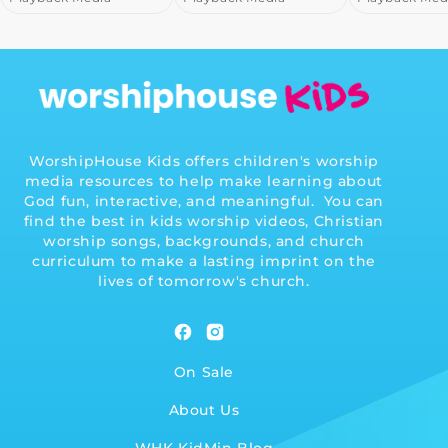
WorshipHouse Kids offers children's worship
media resources to help make learning about
God fun, interactive, and meaningful. You can
find the best in kids worship videos, Christian
worship songs, backgrounds, and church
curriculum to make a lasting imprint on the
lives of tomorrow's church.
Facebook
Instagram
On Sale
About Us