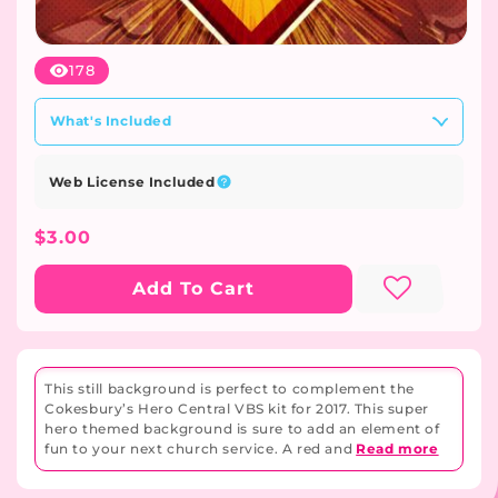
Open
media
178
1
in
modal
What's Included
Web License Included
Regular
$3.00
Price
Add To Cart
This still background is perfect to complement the
Cokesbury’s Hero Central VBS kit for 2017. This super
hero themed background is sure to add an element of
fun to your next church service. A red and
Read more