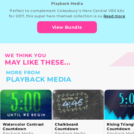
Playback Media
Perfect to complement Cokesbury’s Hero Central VBS kits
for 2017, this super hero themed collection is su
Read more
View Bundle
WE THINK YOU
MAY LIKE THESE...
MORE FROM
PLAYBACK MEDIA
Chalkboard
Rising Triangles
School Bus 
Countdown
Countdown
Playback Me
Playback Media
Playback Media