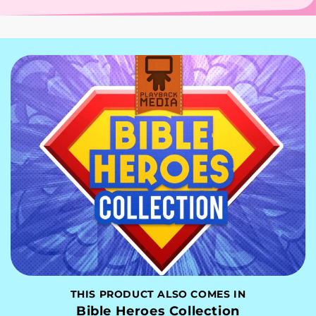
THIS PRODUCT ALSO COMES IN
Bible Heroes Collection