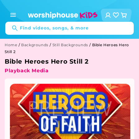
Skip to
content
Log
Cart
in
Find videos, songs, & more
Home
/
Backgrounds
/
Still Backgrounds
/
Bible Heroes Hero
Still 2
Bible Heroes Hero Still 2
Playback Media
Skip to
product
information